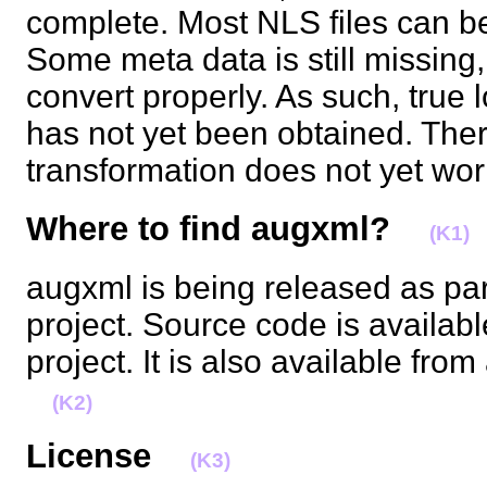
complete. Most NLS files can b
Some meta data is still missing
convert properly. As such, true 
has not yet been obtained. There
transformation does not yet w
Where to find augxml?
(K1)
augxml is being released as par
project. Source code is availabl
project. It is also available from
(K2)
License
(K3)