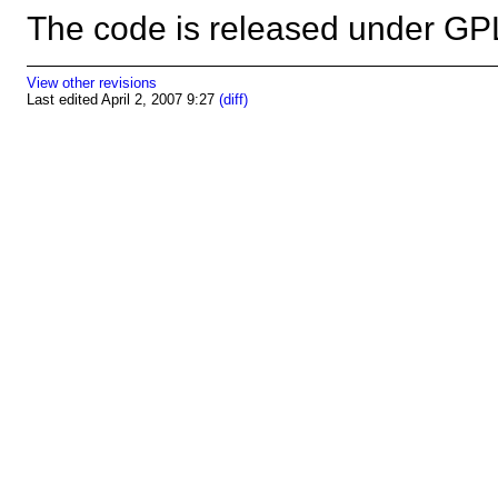
The code is released under 
View other revisions
Last edited April 2, 2007 9:27
(diff)