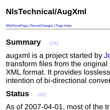
NlsTechnical/AugXml
WikiHomePage
|
RecentChanges
|
Page Index
Summary
(JX)
augxml is a project started by
J
transform files from the original
XML format. It provides lossless
intention of bi-directional con
Status
(JZ)
As of 2007-04-01, most of the t